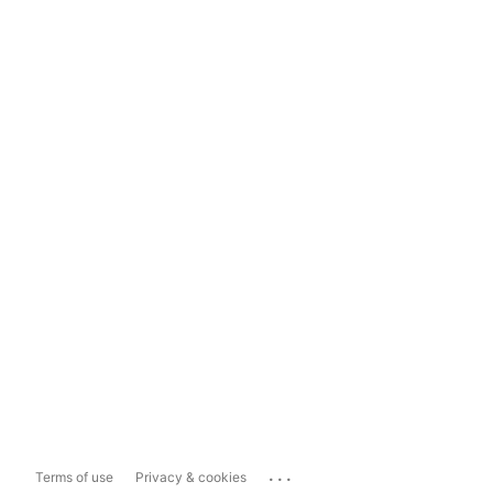
...
Terms of use
Privacy & cookies