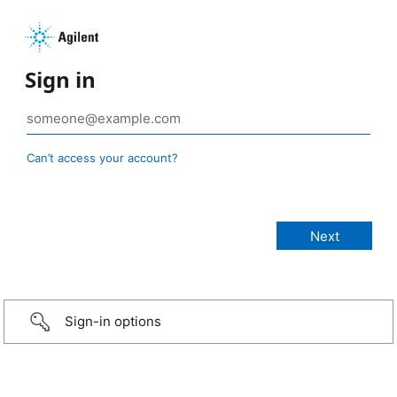
Sign in
Can’t access your account?
Sign-in options